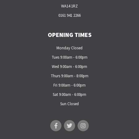
WA14 1RZ
0161 941 2266
OPENING TIMES
Monday Closed
Tues 9:00am - 6:00pm
Wed 9:00am - 6:00pm
Thurs 9:00am - 8:00pm
Fri 9:00am - 6:00pm
Sat 9:00am - 6:00pm
Sun Closed
F
T
I
a
w
n
c
i
s