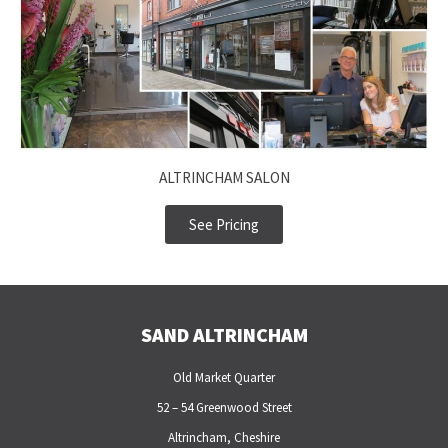
ALTRINCHAM SALON
See Pricing
SAND ALTRINCHAM
Old Market Quarter
52 – 54 Greenwood Street
Altrincham, Cheshire