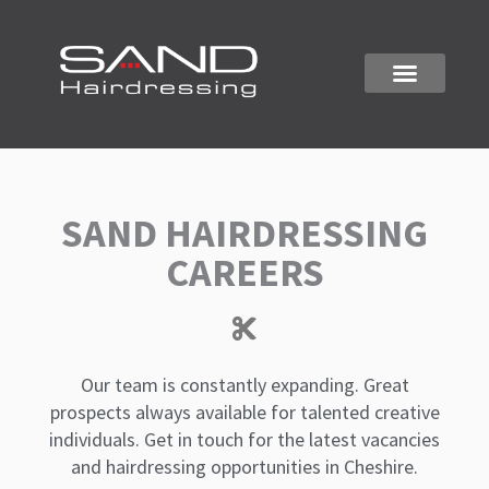
Skip
to
content
ALTRINCHAM SALON
SAND HAIRDRESSING
CAREERS
Our team is constantly expanding. Great
prospects always available for talented creative
individuals. Get in touch for the latest vacancies
and hairdressing opportunities in Cheshire.