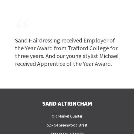
Sand Hairdressing received Employer of
the Year Award from Trafford College for
three years. And our young stylist Michael
received Apprentice of the Year Award.
SAND ALTRINCHAM
Old Market Quarter
52 – 54 Greenwood Street