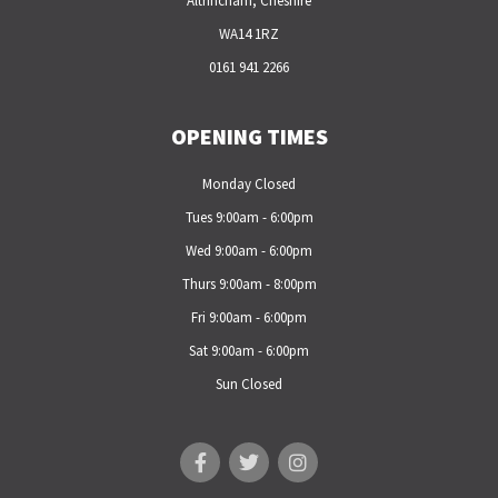
Altrincham, Cheshire
WA14 1RZ
0161 941 2266
OPENING TIMES
Monday Closed
Tues 9:00am - 6:00pm
Wed 9:00am - 6:00pm
Thurs 9:00am - 8:00pm
Fri 9:00am - 6:00pm
Sat 9:00am - 6:00pm
Sun Closed
F
T
I
a
w
n
c
i
s